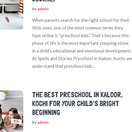
by
admin
When parents search for the right school for their
little ones, one of the most common terms they
type online is “preschool kids.” That’s because this
phase of life is the most important stepping stone
in a child’s educational and emotional development.
At Spells and Stories Preschool in Kaloor, Kochi, we
understand that preschool kids...
THE BEST PRESCHOOL IN KALOOR,
KOCHI FOR YOUR CHILD’S BRIGHT
BEGINNING
by
admin