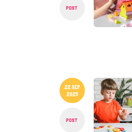
POST
22 SEP
2025
POST