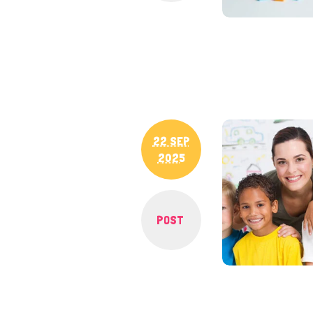
22 SEP
2025
POST