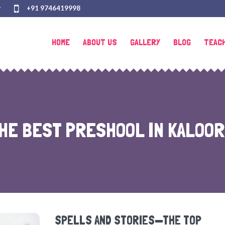
r
+91 9746419998
HOME
ABOUT US
GALLERY
BLOG
TEAC
HE BEST PRESHOOL IN KALOOR
SPELLS AND STORIES—THE TOP