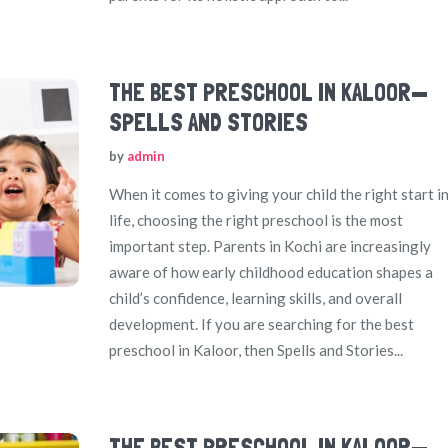
THE BEST PRESCHOOL IN KALOOR—
SPELLS AND STORIES
by
admin
When it comes to giving your child the right start i
life, choosing the right preschool is the most
important step. Parents in Kochi are increasingly
aware of how early childhood education shapes a
child’s confidence, learning skills, and overall
development. If you are searching for the best
preschool in Kaloor, then Spells and Stories...
THE BEST PRESCHOOL IN KALOOR—