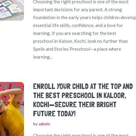
Choosing the right preschool is one of the most
important decisions for any parent. A strong
foundation in the early years helps children develo
essential life skills, confidence, and a love for
learning. If you are searching for the best
preschool in Kaloor, Kochi, look no further than
Spells and Stories Preschool—a place where
learning...
ENROLL YOUR CHILD AT THE TOP AND
THE BEST PRESCHOOL IN KALOOR,
KOCHI—SECURE THEIR BRIGHT
FUTURE TODAY!
by
admin
Choosing the right preschool is one of the most