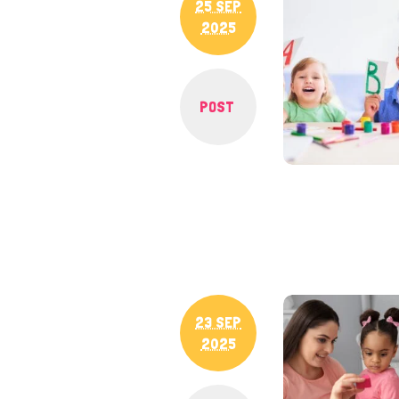
25 SEP
2025
POST
23 SEP
2025