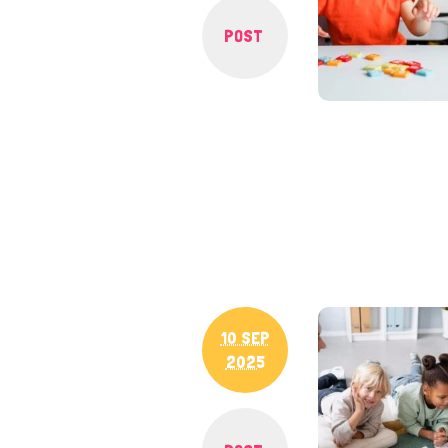
POST
10 SEP
2025