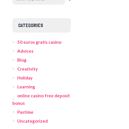
CATEGORIES
50 euros gratis casino
Advices
Blog
Creativity
Holiday
Learning
online casino free deposit
bonus
Pastime
Uncategorized