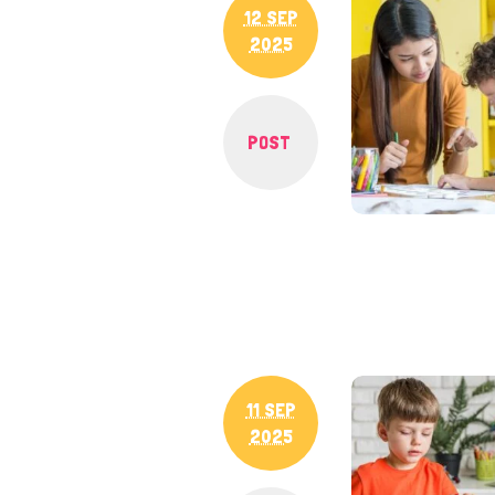
12 SEP
2025
POST
11 SEP
2025