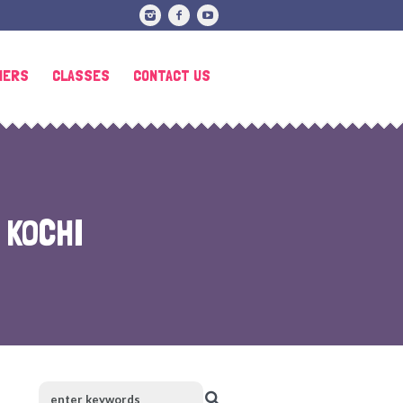
HERS
CLASSES
CONTACT US
 KOCHI