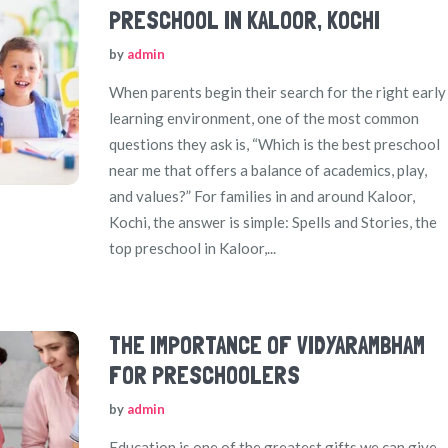
PRESCHOOL IN KALOOR, KOCHI
by
admin
When parents begin their search for the right early
learning environment, one of the most common
questions they ask is, “Which is the best preschool
near me that offers a balance of academics, play,
and values?” For families in and around Kaloor,
Kochi, the answer is simple: Spells and Stories, the
top preschool in Kaloor,...
THE IMPORTANCE OF VIDYARAMBHAM
FOR PRESCHOOLERS
by
admin
Education is one of the greatest gifts we can give