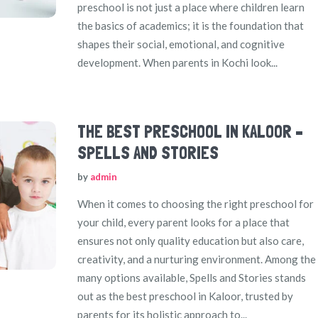
preschool is not just a place where children learn
the basics of academics; it is the foundation that
shapes their social, emotional, and cognitive
development. When parents in Kochi look...
THE BEST PRESCHOOL IN KALOOR –
SPELLS AND STORIES
by
admin
When it comes to choosing the right preschool for
your child, every parent looks for a place that
ensures not only quality education but also care,
creativity, and a nurturing environment. Among the
many options available, Spells and Stories stands
out as the best preschool in Kaloor, trusted by
parents for its holistic approach to...