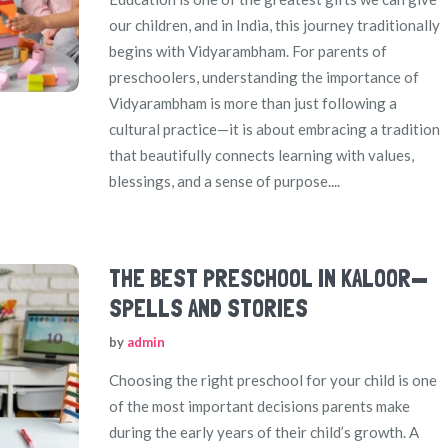
our children, and in India, this journey traditionally
begins with Vidyarambham. For parents of
preschoolers, understanding the importance of
Vidyarambham is more than just following a
cultural practice—it is about embracing a tradition
that beautifully connects learning with values,
blessings, and a sense of purpose....
THE BEST PRESCHOOL IN KALOOR—
SPELLS AND STORIES
by
admin
Choosing the right preschool for your child is one
of the most important decisions parents make
during the early years of their child’s growth. A