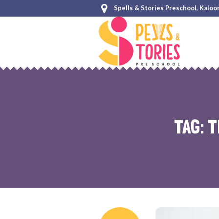
Spells & Stories Preschool, Kaloo
TAG:
T