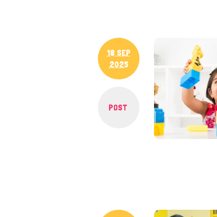
18 SEP
2025
POST