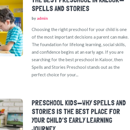
SPELLS AND STORIES
by
admin
Choosing the right preschool for your child is one
of the most important decisions a parent can make.
The foundation for lifelong learning, social skills,
and confidence begins at an early age. If you are
searching for the best preschool in Kaloor, then
Spells and Stories Preschool stands out as the
perfect choice for your...
PRESCHOOL KIDS—WHY SPELLS AND
STORIES IS THE BEST PLACE FOR
YOUR CHILD’S EARLY LEARNING
JOURNEY