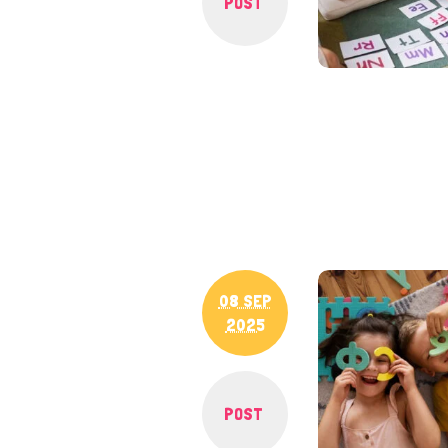
POST
08 SEP
2025
POST