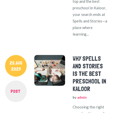
top and the best
preschool in Kaloor,
your search ends at
Spells and Stories—a
place where
learning...
WHY SPELLS
20 AUG
AND STORIES
2025
IS THE BEST
PRESCHOOL IN
KALOOR
POST
by
admin
Choosing the right