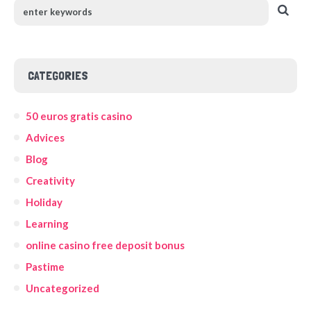
CATEGORIES
50 euros gratis casino
Advices
Blog
Creativity
Holiday
Learning
online casino free deposit bonus
Pastime
Uncategorized