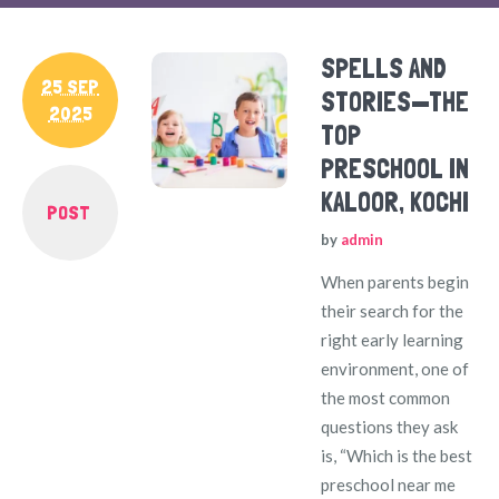
SPELLS AND
25 SEP
STORIES—THE
2025
TOP
PRESCHOOL IN
KALOOR, KOCHI
POST
by
admin
When parents begin
their search for the
right early learning
environment, one of
the most common
questions they ask
is, “Which is the best
preschool near me