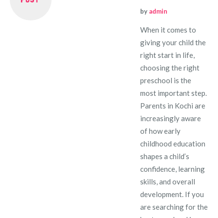
by
admin
When it comes to
giving your child the
right start in life,
choosing the right
preschool is the
most important step.
Parents in Kochi are
increasingly aware
of how early
childhood education
shapes a child’s
confidence, learning
skills, and overall
development. If you
are searching for the