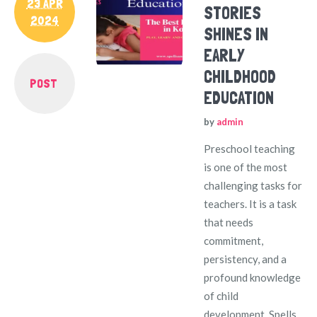
23 APR
STORIES
2024
SHINES IN
EARLY
CHILDHOOD
POST
EDUCATION
by
admin
Preschool teaching
is one of the most
challenging tasks for
teachers. It is a task
that needs
commitment,
persistency, and a
profound knowledge
of child
development. Spells