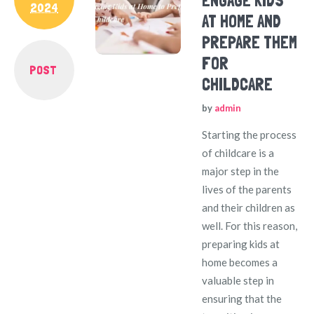
ENGAGE KIDS
2024
AT HOME AND
PREPARE THEM
FOR
POST
CHILDCARE
by
admin
Starting the process
of childcare is a
major step in the
lives of the parents
and their children as
well. For this reason,
preparing kids at
home becomes a
valuable step in
ensuring that the