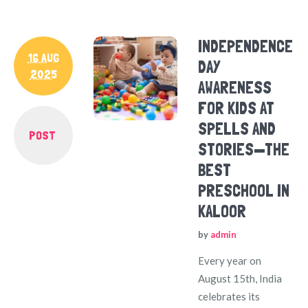
INDEPENDENCE
16 AUG
DAY
2025
AWARENESS
FOR KIDS AT
SPELLS AND
POST
STORIES—THE
BEST
PRESCHOOL IN
KALOOR
by
admin
Every year on
August 15th, India
celebrates its