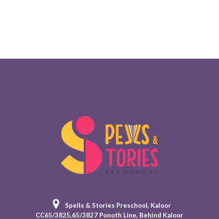
Spells & Stories Preschool
, Kaloor
CC65/3825,65/3827 Ponoth Line, Behind Kaloor