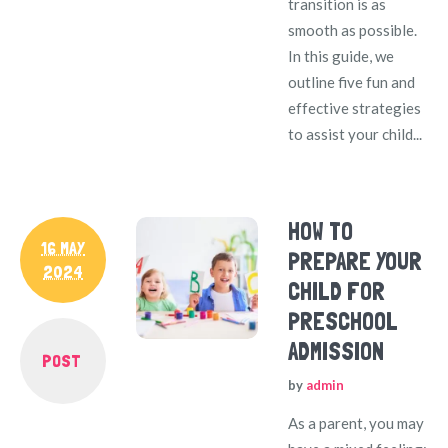
transition is as
smooth as possible.
In this guide, we
outline five fun and
effective strategies
to assist your child...
HOW TO
16 MAY
PREPARE YOUR
2024
CHILD FOR
PRESCHOOL
ADMISSION
POST
by
admin
As a parent, you may