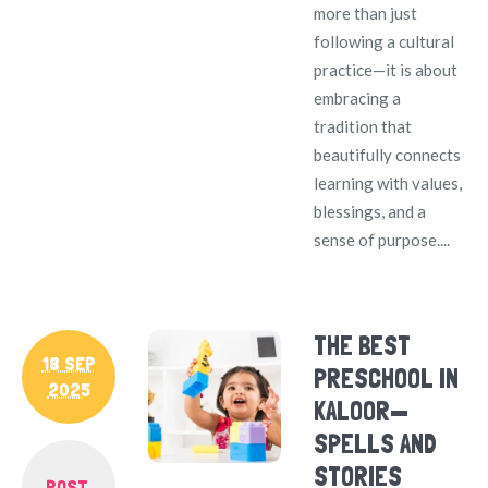
more than just
following a cultural
practice—it is about
embracing a
tradition that
beautifully connects
learning with values,
blessings, and a
sense of purpose....
THE BEST
18 SEP
PRESCHOOL IN
2025
KALOOR—
SPELLS AND
STORIES
POST