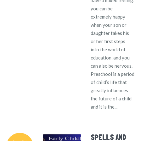
have a mixed feeling:
you can be
extremely happy
when your son or
daughter takes his
or her first steps
into the world of
education, and you
can also be nervous.
Preschool is a period
of child’s life that
greatly influences
the future of a child
and it is the...
SPELLS AND