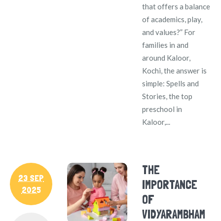
that offers a balance
of academics, play,
and values?” For
families in and
around Kaloor,
Kochi, the answer is
simple: Spells and
Stories, the top
preschool in
Kaloor,...
THE
23 SEP
IMPORTANCE
2025
OF
VIDYARAMBHAM