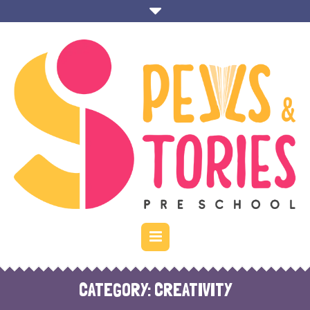
CATEGORY:
CREATIVITY