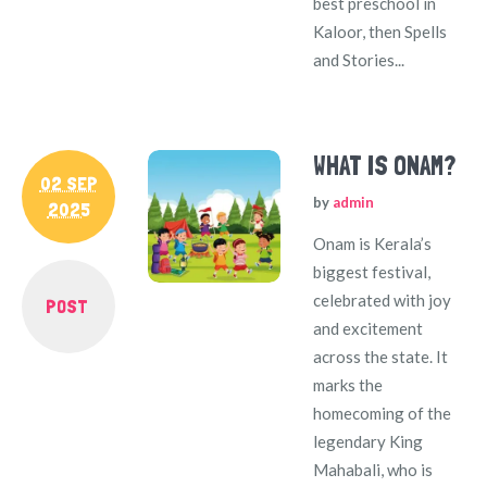
best preschool in
Kaloor, then Spells
and Stories...
WHAT IS ONAM?
02 SEP
by
admin
2025
Onam is Kerala’s
biggest festival,
celebrated with joy
POST
and excitement
across the state. It
marks the
homecoming of the
legendary King
Mahabali, who is