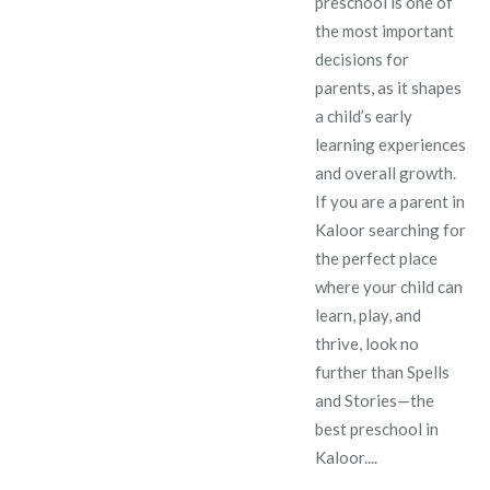
preschool is one of
the most important
decisions for
parents, as it shapes
a child’s early
learning experiences
and overall growth.
If you are a parent in
Kaloor searching for
the perfect place
where your child can
learn, play, and
thrive, look no
further than Spells
and Stories—the
best preschool in
Kaloor....