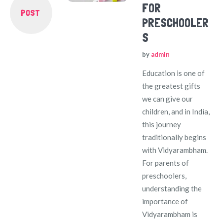
FOR
POST
PRESCHOOLER
S
by
admin
Education is one of
the greatest gifts
we can give our
children, and in India,
this journey
traditionally begins
with Vidyarambham.
For parents of
preschoolers,
understanding the
importance of
Vidyarambham is