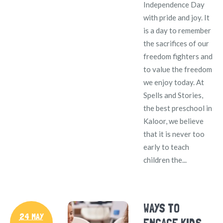
Independence Day
with pride and joy. It
is a day to remember
the sacrifices of our
freedom fighters and
to value the freedom
we enjoy today. At
Spells and Stories,
the best preschool in
Kaloor, we believe
that it is never too
early to teach
children the...
WAYS TO
24 MAY