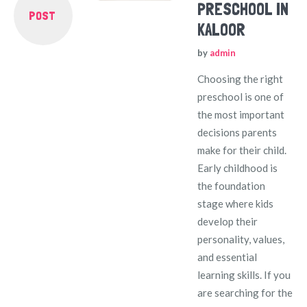
PRESCHOOL IN
POST
KALOOR
by
admin
Choosing the right
preschool is one of
the most important
decisions parents
make for their child.
Early childhood is
the foundation
stage where kids
develop their
personality, values,
and essential
learning skills. If you
are searching for the