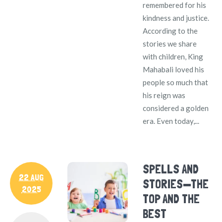
remembered for his
kindness and justice.
According to the
stories we share
with children, King
Mahabali loved his
people so much that
his reign was
considered a golden
era. Even today,...
SPELLS AND
22 AUG
STORIES—THE
2025
TOP AND THE
BEST