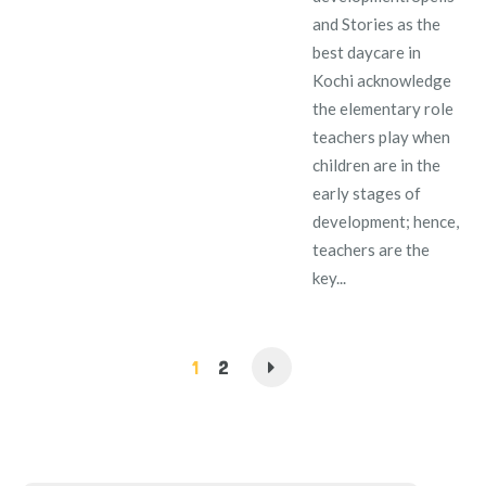
and Stories as the
best daycare in
Kochi acknowledge
the elementary role
teachers play when
children are in the
early stages of
development; hence,
teachers are the
key...
1
2