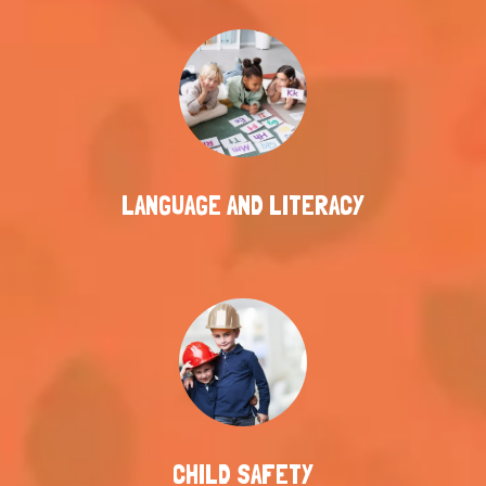
LANGUAGE AND LITERACY
CHILD SAFETY