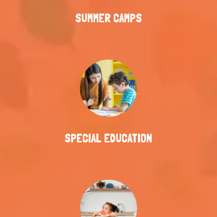
SUMMER CAMPS
SPECIAL EDUCATION