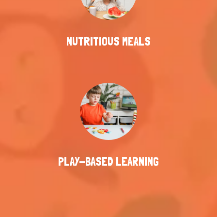
NUTRITIOUS MEALS
PLAY-BASED LEARNING