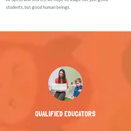
students, but good human beings.
QUALIFIED EDUCATORS