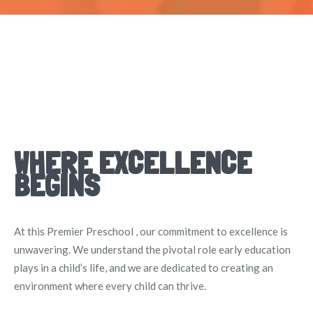
WHERE EXCELLENCE
BEGINS
At this Premier Preschool , our commitment to excellence is
unwavering. We understand the pivotal role early education
plays in a child’s life, and we are dedicated to creating an
environment where every child can thrive.