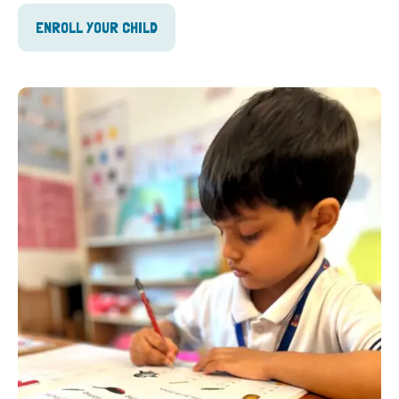
ENROLL YOUR CHILD