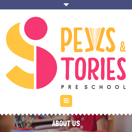
ABOUT US