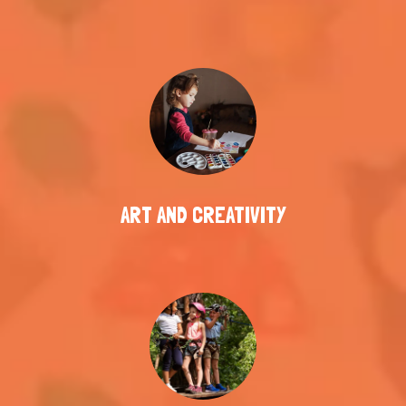
ART AND CREATIVITY