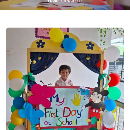
Home
/
About Us