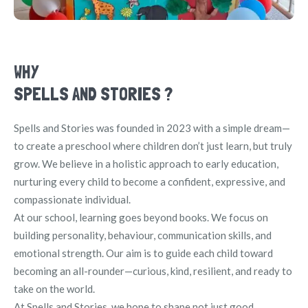
WHY
SPELLS AND STORIES ?
Spells and Stories was founded in 2023 with a simple dream—
to create a preschool where children don’t just learn, but truly
grow. We believe in a holistic approach to early education,
nurturing every child to become a confident, expressive, and
compassionate individual.
At our school, learning goes beyond books. We focus on
building personality, behaviour, communication skills, and
emotional strength. Our aim is to guide each child toward
becoming an all-rounder—curious, kind, resilient, and ready to
take on the world.
At Spells and Stories, we hope to shape not just good