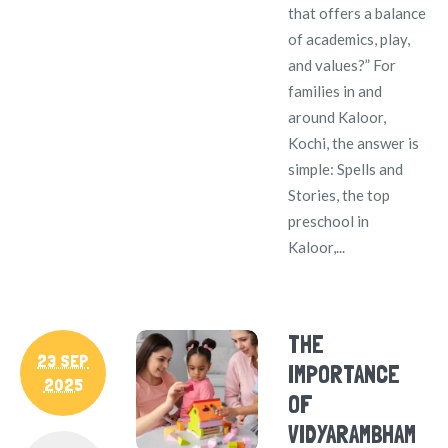
that offers a balance
of academics, play,
and values?” For
families in and
around Kaloor,
Kochi, the answer is
simple: Spells and
Stories, the top
preschool in
Kaloor,...
THE
23 SEP
IMPORTANCE
2025
OF
VIDYARAMBHAM