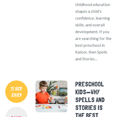
childhood education
shapes a child’s
confidence, learning
skills, and overall
development. If you
are searching for the
best preschool in
Kaloor, then Spells
and Stories...
PRESCHOOL
11 SEP
KIDS—WHY
2025
SPELLS AND
STORIES IS
THE BEST