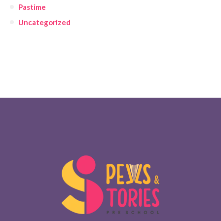
Pastime
Uncategorized