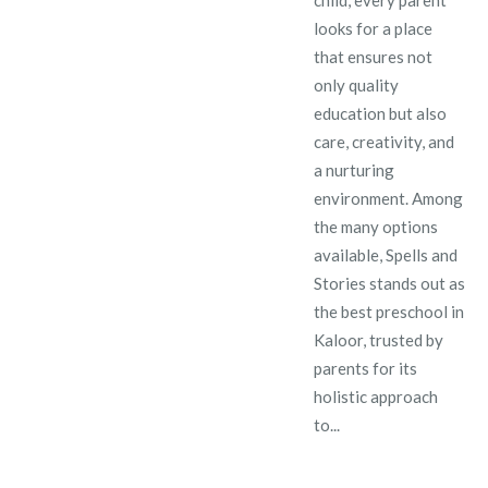
looks for a place
that ensures not
only quality
education but also
care, creativity, and
a nurturing
environment. Among
the many options
available, Spells and
Stories stands out as
the best preschool in
Kaloor, trusted by
parents for its
holistic approach
to...