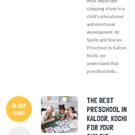
most important
stepping stone in a
child’s educational
and emotional
development. At
Spells and Stories
Preschool in Kaloor,
Kochi, we
understand that
preschool kids...
THE BEST
10 SEP
PRESCHOOL IN
2025
KALOOR, KOCHI
FOR YOUR