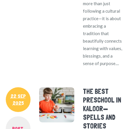
more than just
following a cultural
practice—it is about
embracing a
tradition that
beautifully connects
learning with values,
blessings, and a
sense of purpose....
THE BEST
22 SEP
PRESCHOOL IN
2025
KALOOR—
SPELLS AND
STORIES
POST