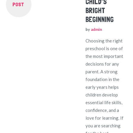
CHILD’S
POST
BRIGHT
BEGINNING
by
admin
Choosing the right
preschool is one of
the most important
decisions for any
parent. A strong
foundation in the
early years helps
children develop
essential life skills,
confidence, and a
love for learning. If
you are searching