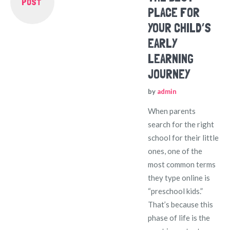
POST
PLACE FOR
YOUR CHILD’S
EARLY
LEARNING
JOURNEY
by
admin
When parents
search for the right
school for their little
ones, one of the
most common terms
they type online is
“preschool kids.”
That’s because this
phase of life is the