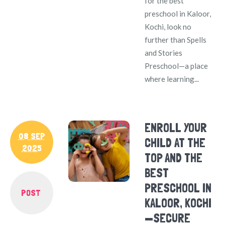
for the best
preschool in Kaloor,
Kochi, look no
further than Spells
and Stories
Preschool—a place
where learning...
ENROLL YOUR
08 SEP
CHILD AT THE
2025
TOP AND THE
BEST
PRESCHOOL IN
POST
KALOOR, KOCHI
—SECURE