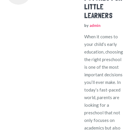
LITTLE
LEARNERS
by
admin
When it comes to
your child’s early
education, choosing
the right preschool
is one of the most
important decisions
you’ll ever make. In
today’s fast-paced
world, parents are
looking for a
preschool that not
only focuses on
academics but also