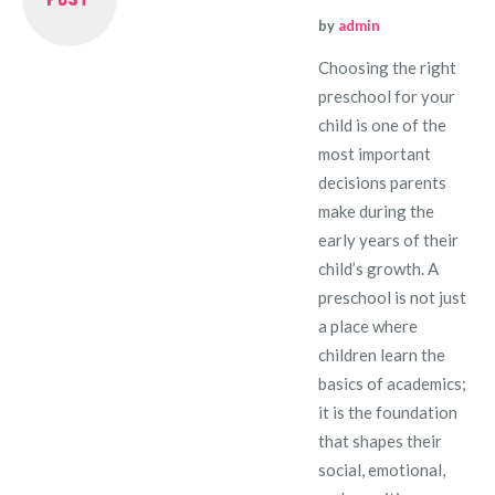
by
admin
Choosing the right
preschool for your
child is one of the
most important
decisions parents
make during the
early years of their
child’s growth. A
preschool is not just
a place where
children learn the
basics of academics;
it is the foundation
that shapes their
social, emotional,