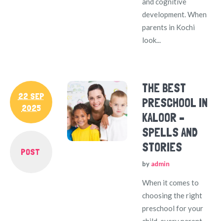
and cognitive
development. When
parents in Kochi
look...
THE BEST
22 SEP
PRESCHOOL IN
2025
KALOOR –
SPELLS AND
STORIES
POST
by
admin
When it comes to
choosing the right
preschool for your
child, every parent