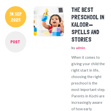
THE BEST
18 SEP
PRESCHOOL IN
2025
KALOOR—
SPELLS AND
STORIES
POST
by
admin
When it comes to
giving your child the
right start in life,
choosing the right
preschool is the
most important step.
Parents in Kochi are
increasingly aware
of how early