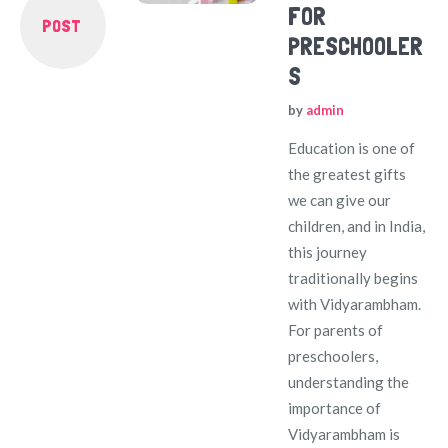
FOR
POST
PRESCHOOLER
S
by
admin
Education is one of
the greatest gifts
we can give our
children, and in India,
this journey
traditionally begins
with Vidyarambham.
For parents of
preschoolers,
understanding the
importance of
Vidyarambham is