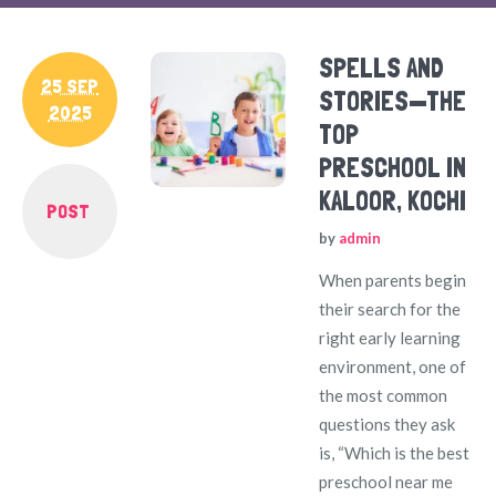
SPELLS AND
25 SEP
STORIES—THE
2025
TOP
PRESCHOOL IN
KALOOR, KOCHI
POST
by
admin
When parents begin
their search for the
right early learning
environment, one of
the most common
questions they ask
is, “Which is the best
preschool near me