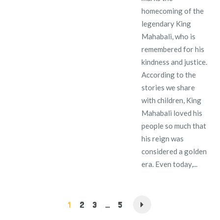
homecoming of the
legendary King
Mahabali, who is
remembered for his
kindness and justice.
According to the
stories we share
with children, King
Mahabali loved his
people so much that
his reign was
considered a golden
era. Even today,...
1
2
3
…
5