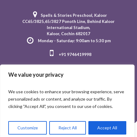
Spells & Stories Preschool
, Kaloor
CC65/3825,65/3827 Ponoth Line, Behind Kaloor
International Stadium,
Kaloor, Cochin 682017
Monday - Saturday: 9:00am to 5:30 pm
+91 9746419998
We value your privacy
We use cookies to enhance your browsing experience, serve
personalized ads or content, and analyze our traffic. By
clicking "Accept All", you consent to our use of cookies.
Customize
Reject All
Accept All
Spells and Stories © 2023 / All Rights Reserved