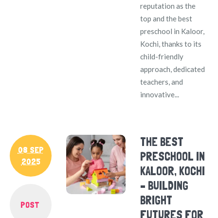
reputation as the
top and the best
preschool in Kaloor,
Kochi, thanks to its
child-friendly
approach, dedicated
teachers, and
innovative...
THE BEST
08 SEP
PRESCHOOL IN
2025
KALOOR, KOCHI
– BUILDING
BRIGHT
POST
FUTURES FOR