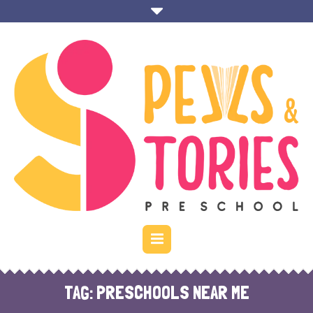
TAG:
PRESCHOOLS NEAR ME