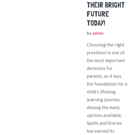
THEIR BRIGHT
FUTURE
TODAY!
by
admin
Choosing the right
preschool is one of
the most important
decisions for
parents, as it lays
the foundation for a
child’s lifelong
learning journey.
Among the many
options available,
Spells and Stories
has earned its