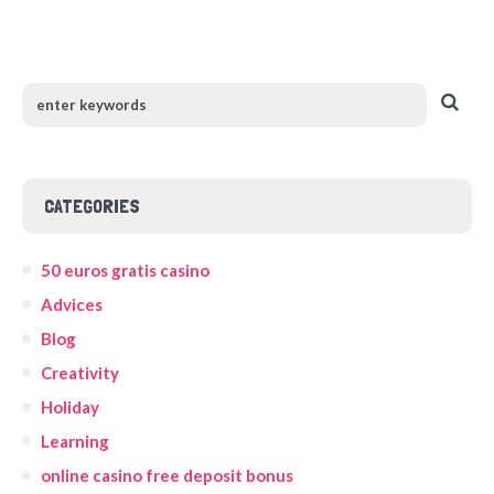
CATEGORIES
50 euros gratis casino
Advices
Blog
Creativity
Holiday
Learning
online casino free deposit bonus