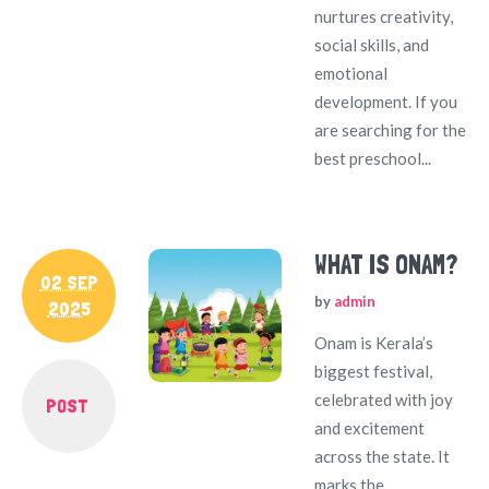
nurtures creativity,
social skills, and
emotional
development. If you
are searching for the
best preschool...
WHAT IS ONAM?
02 SEP
by
admin
2025
Onam is Kerala’s
biggest festival,
celebrated with joy
POST
and excitement
across the state. It
marks the