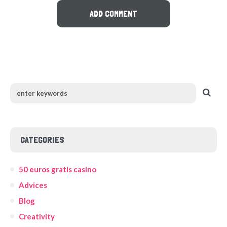
CATEGORIES
50 euros gratis casino
Advices
Blog
Creativity