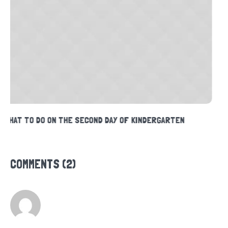
READING TIPS FOR PARENTS
COMMENTS (2)