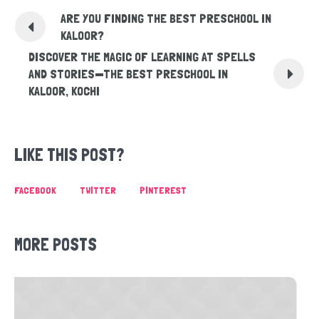
ARE YOU FINDING THE BEST PRESCHOOL IN
KALOOR?
DISCOVER THE MAGIC OF LEARNING AT SPELLS
AND STORIES—THE BEST PRESCHOOL IN
KALOOR, KOCHI
LIKE THIS POST?
FACEBOOK
TWITTER
PINTEREST
MORE POSTS