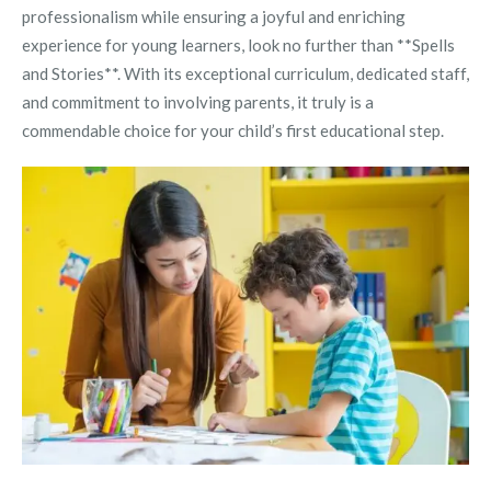
professionalism while ensuring a joyful and enriching
experience for young learners, look no further than **Spells
and Stories**. With its exceptional curriculum, dedicated staff,
and commitment to involving parents, it truly is a
commendable choice for your child’s first educational step.