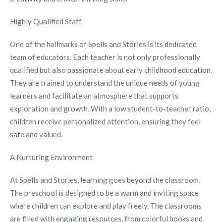
Highly Qualified Staff
One of the hallmarks of Spells and Stories is its dedicated
team of educators. Each teacher is not only professionally
qualified but also passionate about early childhood education.
They are trained to understand the unique needs of young
learners and facilitate an atmosphere that supports
exploration and growth. With a low student-to-teacher ratio,
children receive personalized attention, ensuring they feel
safe and valued.
A Nurturing Environment
At Spells and Stories, learning goes beyond the classroom.
The preschool is designed to be a warm and inviting space
where children can explore and play freely. The classrooms
are filled with engaging resources, from colorful books and