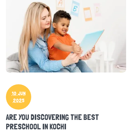
10 JUN
2025
ARE YOU DISCOVERING THE BEST
PRESCHOOL IN KOCHI