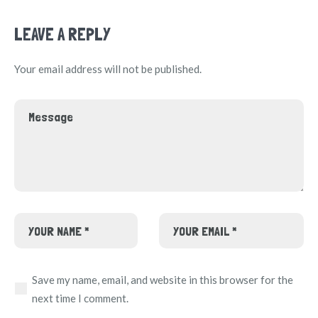
LEAVE A REPLY
Your email address will not be published.
Save my name, email, and website in this browser for the
next time I comment.