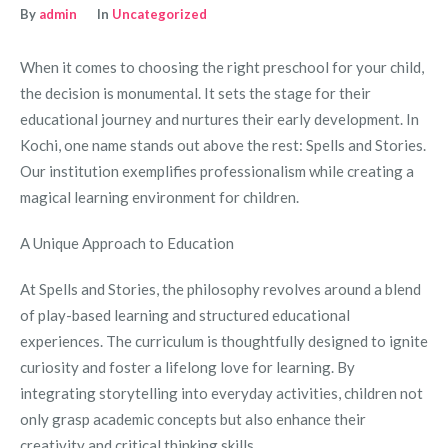
By
admin
In
Uncategorized
When it comes to choosing the right preschool for your child,
the decision is monumental. It sets the stage for their
educational journey and nurtures their early development. In
Kochi, one name stands out above the rest: Spells and Stories.
Our institution exemplifies professionalism while creating a
magical learning environment for children.
A Unique Approach to Education
At Spells and Stories, the philosophy revolves around a blend
of play-based learning and structured educational
experiences. The curriculum is thoughtfully designed to ignite
curiosity and foster a lifelong love for learning. By
integrating storytelling into everyday activities, children not
only grasp academic concepts but also enhance their
creativity and critical thinking skills.