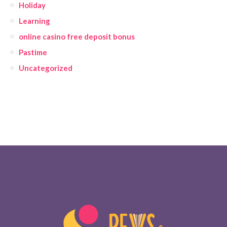
Holiday
Learning
online casino free deposit bonus
Pastime
Uncategorized