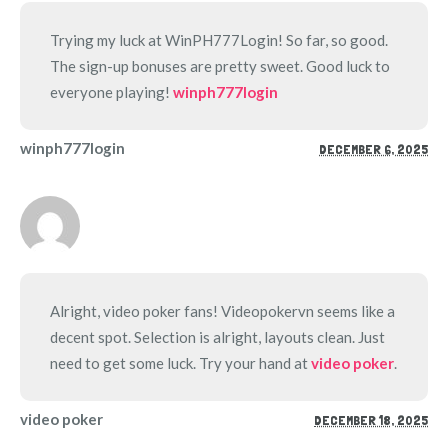
Trying my luck at WinPH777Login! So far, so good.
The sign-up bonuses are pretty sweet. Good luck to
everyone playing!
winph777login
winph777login
DECEMBER 6, 2025
Alright, video poker fans! Videopokervn seems like a
decent spot. Selection is alright, layouts clean. Just
need to get some luck. Try your hand at
video poker
.
video poker
DECEMBER 18, 2025