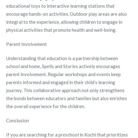
educational toys to interactive learning stations that
encourage hands-on activities. Outdoor play areas are also
integral to the experience, allowing children to engage in
physical activities that promote health and well-being.
Parent Involvement
Understanding that education is a partnership between
school and home, Spells and Stories actively encourages
parent involvement. Regular workshops and events keep
parents informed and engaged in their child’s learning
journey. This collaborative approach not only strengthens
the bonds between educators and families but also enriches
the overall experience for the children.
Conclusion
If you are searching for a preschool in Kochi that prioritizes