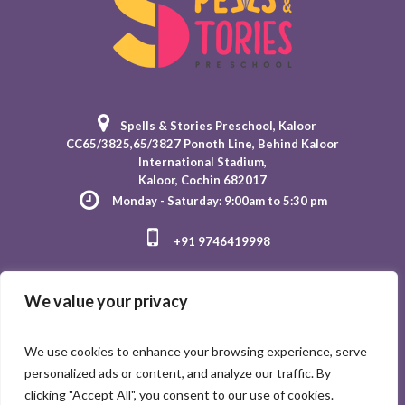
Spells & Stories Preschool
, Kaloor
CC65/3825,65/3827 Ponoth Line, Behind Kaloor
International Stadium,
Kaloor, Cochin 682017
Monday - Saturday: 9:00am to 5:30 pm
+91 9746419998
We value your privacy
We use cookies to enhance your browsing experience, serve
personalized ads or content, and analyze our traffic. By
clicking "Accept All", you consent to our use of cookies.